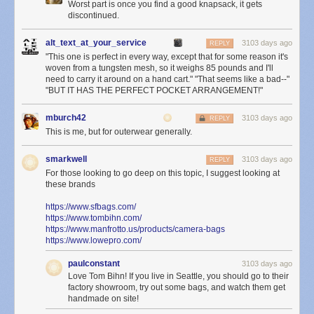
Worst part is once you find a good knapsack, it gets
discontinued.
alt_text_at_your_service
3103 days ago
REPLY
"This one is perfect in every way, except that for some reason it's
woven from a tungsten mesh, so it weighs 85 pounds and I'll
need to carry it around on a hand cart." "That seems like a bad--"
"BUT IT HAS THE PERFECT POCKET ARRANGEMENT!"
mburch42
3103 days ago
REPLY
This is me, but for outerwear generally.
smarkwell
3103 days ago
REPLY
For those looking to go deep on this topic, I suggest looking at
these brands
https://www.sfbags.com/
https://www.tombihn.com/
https://www.manfrotto.us/products/camera-bags
https://www.lowepro.com/
paulconstant
3103 days ago
Love Tom Bihn! If you live in Seattle, you should go to their
factory showroom, try out some bags, and watch them get
handmade on site!