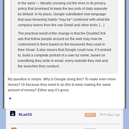
in the sand — literally crossing out the lines in its privacy
policy that promised to keep the two pots of data separate
by default. In its place, Google substituted new language
that says browsing habits “may be” combined with what the
company learns from the use Gmail and other tools. […]
The practical result of the change is that the DoubleClick
ads that follow people around on the web may now be
customized to them based on the keywords they used in
their Gmail. It also means that Google could now, if it wished
to, build a complete portrait of a user by name, based on
everything they write in email, every website they visit and
the searches they conduct.
My question is simple. Why is Google doing this? To make even more
money? Or because they need to do this to keep making the same
amount of money? Either way it’s gross.
★
BLueSS
3575 days ago
REPLY