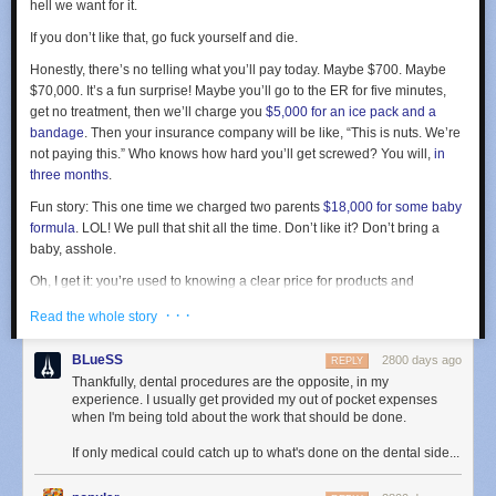
allow rule into iptables, opening up MongoDB to the world. So while my
hell we want for it.
firewall was “active”, doing a
sudo iptables -L | grep 27017
showed that
If you don’t like that, go fuck yourself and die.
MongoDB was open the world. This has been
a Docker footgun since
2014
.
Honestly, there’s no telling what you’ll pay today. Maybe $700. Maybe
$70,000. It’s a fun surprise! Maybe you’ll go to the ER for five minutes,
To be honest, I’m a bit surprised it took over 3 hours from when I flipped
get no treatment, then we’ll charge you
$5,000 for an ice pack and a
the switch to when a hacker/vandal dropped NewsBlur’s MongoDB
bandage
. Then your insurance company will be like, “This is nuts. We’re
collections and pretended to ransom about 250GB of data. This is the
not paying this.” Who knows how hard you’ll get screwed? You will,
in
work of an automated hack and one that I was prepared for. NewsBlur
three months
.
was back online a few hours later once the backups were restored and
the Docker-made hole was patched.
Fun story: This one time we charged two parents
$18,000 for some baby
formula
.
LOL
! We pull that shit all the time. Don’t like it? Don’t bring a
It would make for a much more dramatic read if I was hit through a
baby, asshole.
vulnerability in Docker instead of a footgun. By having Docker silently
override the firewall, Docker has made it easier for developers who want
Oh, I get it: you’re used to knowing a clear price for products and
to open up ports on their containers at the expense of security. Better
services. The difference is that medicine is complicated and scary —
· · ·
Read the whole story
would be for Docker to issue a warning when it detects that the most
unlike, say, flying hundreds of people in a steel tube across an ocean, or
popular firewall on Linux is active and filtering traffic to a port that Docker
selling them a six-ounce hand-held computer that plays movies and talks
BLueSS
is about to open.
2800 days ago
REPLY
to satellites. Anyway, no need to think this through rationally while you’re
Thankfully, dental procedures are the opposite, in my
vulnerable, right? Your head is really gushing, ma’am.
experience. I usually get provided my out of pocket expenses
when I'm being told about the work that should be done.
Sure we could start posting prices and discussing our costs, but then it
The second reason we know that no data was taken comes from looking
turns into a public debate about transparency, and people get all huffy
through the MongoDB access logs. With these rich and verbose logging
If only medical could catch up to what's done on the dental side...
and self-righteous about
$15 pills of Tylenol, $93 to turn on a single
sources we can invoke a pretty neat command to find everybody who is
goddamned light, or $5,000 worth of sanitary gloves
. We’d rather just
not one of the 100 known NewsBlur machines that has accessed