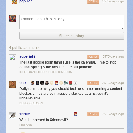
popular
3575 days ago
REPLY
Share this story
4 public comments
superiphi
3575 days ago
REPLY
The last google login thing I use is the calendar. Time to stop
All that spying & the ads I get are still pathetic
IDLE, BRADFORD, UNITED KINGDOM
fxer
3576 days ago
REPLY
Daily reminder why you should feel no shame running a content
blocker, things are so massively stacked against you it's
unbelievable
BEND, OREGON
shrike
3576 days ago
REPLY
What happened to #donoevil?
FINLAND