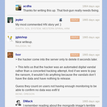
acdha
1864 days ago
Thanks for writing this up. That foot-gun really needs fixing.
You can imagine the stress I experienced in the forty minutes between
9:35p, when the hack began, and 10:15p, when the fresh backup
jepler
1865 days ago
REPLY
snapshot was identified and put into gear. Let’s breakdown each
My most commented HN story yet :)
moment:
EARTH, SOL SYSTEM, WESTERN SPIRAL ARM
6:10p
: The new db-mongo1 server was put into rotation as the MongoDB
primary server. This machine was the first of the new, soon-to-be private
jgbishop
1865 days ago
REPLY
cloud.
Nice writeup.
9:35p
: Three hours later an automated hacking attempt opened a
RALEIGH, NC
connection to the db-mongo1 server and immediately dropped the
fxer
database. Downtime ensued.
1865 days ago
REPLY
10:15p
: Before the former primary server could be placed into rotation, a
> the hacker come into the server only to delete it seconds later.
snapshot of the server was made to ensure the backup would not delete
> This tells us that the hacker was an automated digital vandal
itself upon reconnection. This cost a few hours of downtime, but saved
rather than a concerted hacking attempt. And if we were to pay
nearly 18 hours of a day’s data by not forcing me to go into the daily
the ransom, it wouldn’t do anything because the vandals don’t
backup archive.
have the data and have nothing to release.
3:00a
: Snapshot completes, replication from original primary server to
Guess they count on users not having enough monitoring to be
new db-mongo1 begins. What you see in the next hour and a half is what
able to confirm no data was exfil’d
the transfer of the DB looks like in terms of bandwidth.
BEND, OREGON
4:30a
: Replication, which is inbound from the old primary server,
completes, and now replication begins outbound on the new
DMack
1865 days ago
secondaries. NewsBlur is now back up.
I remember reading about the mongodb image's terrible