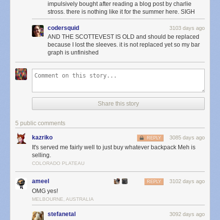
impulsively bought after reading a blog post by charlie
stross. there is nothing like it for the summer here. SIGH
codersquid
3103 days ago
AND THE SCOTTEVEST IS OLD and should be replaced
because I lost the sleeves. it is not replaced yet so my bar
graph is unfinished
Share this story
5 public comments
kazriko
3085 days ago
REPLY
It's served me fairly well to just buy whatever backpack Meh is
selling.
COLORADO PLATEAU
ameel
3102 days ago
REPLY
OMG yes!
MELBOURNE, AUSTRALIA
stefanetal
3092 days ago