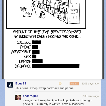
BLueSS
3103 days ago
REPLY
This is me, except swap backpack and phone.
codersquid
3103 days ago
it me, except swap backpack with jackets with the right
pockets. ....currently in winter I have a scottevest