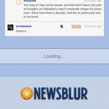
evaryont
3575 days ago
You may or may not be aware, but that hasn't been any part
of Google's (or Alphabet's now?) corporate slogan for years
now. I think more than a decade. And this is particuarly evil,
in my book.
sirshannon
3576 days ago
REPLY
Damn it.
Page 2
Loading...
Next Page of Stories
Premium fonts, comment-less shares, in-app Safari,
and way, way more in version 5.0 of the NewsBlur
iOS app
Wednesday November 18
th
, 2015
at
5:05 PM
The NewsBlur Blog