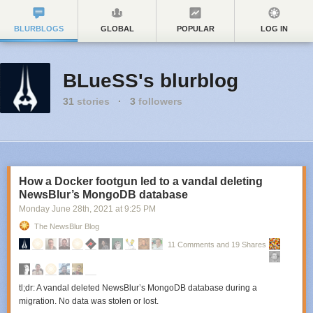
BLURBLOGS
GLOBAL
POPULAR
LOG IN
BLueSS's blurblog
31
stories
·
3
followers
How a Docker footgun led to a vandal deleting
NewsBlur’s MongoDB database
Monday June 28
th
, 2021
at
9:25 PM
The NewsBlur Blog
11 Comments and 19 Shares
tl;dr: A vandal deleted NewsBlur’s MongoDB database during a
migration. No data was stolen or lost.