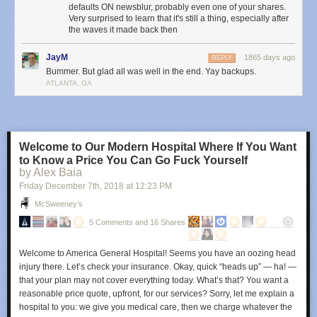
defaults ON newsblur, probably even one of your shares.
The most important bit of information the above chart shows us is what a
Very surprised to learn that it's still a thing, especially after
full database transfer looks like in terms of bandwidth. From 6p to 9:30p,
the waves it made back then
the amount of data was the expected amount from a working primary
server with multiple secondaries syncing to it. At 3a, you’ll see an
JayM
1865 days ago
REPLY
enormous amount of data transfered.
Bummer. But glad all was well in the end. Yay backups.
ATLANTA, GA
This tells us that the hacker was an automated digital vandal rather than
a concerted hacking attempt. And if we were to pay the ransom, it
wouldn’t do anything because the vandals don’t have the data and have
nothing to release.
Welcome to Our Modern Hospital Where If You Want
We can also reason that the vandal was not able to access any files that
to Know a Price You Can Go Fuck Yourself
were on the server outside of MongoDB due to using a recent version of
by Alex Baia
MongoDB in a Docker container. Unless the attacker had access to a 0-
Friday December 7
th
, 2018
at
12:23 PM
day to both MongoDB and Docker, it is highly unlikely they were able to
break out of the MongoDB server connection.
McSweeney’s
5 Comments and 16 Shares
While the server was being snapshot, I used that time to figure out how
the hacker got in.
Welcome to America General Hospital! Seems you have an oozing head
2. How did NewsBlur’s MongoDB server get hacked?
injury there. Let’s check your insurance. Okay, quick “heads up” — ha! —
Turns out the ufw firewall I enabled and diligently kept on a strict allowlist
that your plan may not cover everything today. What’s that? You want a
with only my internal servers didn’t work on a new server because of
reasonable price quote, upfront, for our services? Sorry, let me explain a
Docker. When I containerized MongoDB, Docker helpfully inserted an
hospital to you: we give you medical care, then we charge whatever the