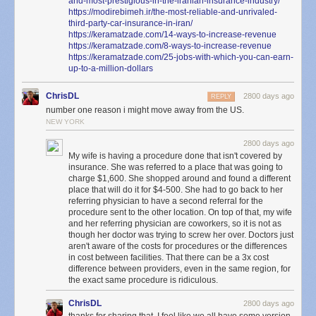
and-most-prestigious-in-the-iranian-insurance-industry/
2021-06-24T01:34:08.398+0000 I COMMAND  [conn63456637] dropDatabase n
So, will you be dying in our parking lot today, you pathetic, impotent,
https://modirebimeh.ir/the-most-reliable-and-unrivaled-
2021-06-24T01:34:08.398+0000 I COMMAND  [conn63456637] dropDatabase ne
third-party-car-insurance-in-iran/
walking insurance code? Okay, great! Your husband will get a bill for that
https://keramatzade.com/14-ways-to-increase-revenue
soon, and if he doesn’t like it, he can fuck himself too.
https://keramatzade.com/8-ways-to-increase-revenue
<< SNIP: It goes on for a while... >>

https://keramatzade.com/25-jobs-with-which-you-can-earn-
up-to-a-million-dollars
The above is a lot, but the important bit of information to take from it is
ChrisDL
2800 days ago
REPLY
that by using a subtractive filter, capturing everything that doesn’t match
number one reason i might move away from the US.
a known IP, I was able to find the two connections that were made a few
NEW YORK
seconds apart. Both connections from these unknown IPs occured only
2800 days ago
moments before the database-wide deletion. By following the connection
My wife is having a procedure done that isn't covered by
ID, it became easy to see the hacker come into the server only to delete it
insurance. She was referred to a place that was going to
seconds later.
charge $1,600. She shopped around and found a different
place that will do it for $4-500. She had to go back to her
Interestingly, when I visited the IP address of the
two
connections
above,
referring physician to have a second referral for the
I found a Tor exit router:
procedure sent to the other location. On top of that, my wife
and her referring physician are coworkers, so it is not as
though her doctor was trying to screw her over. Doctors just
aren't aware of the costs for procedures or the differences
in cost between facilities. That there can be a 3x cost
difference between providers, even in the same region, for
the exact same procedure is ridiculous.
ChrisDL
2800 days ago