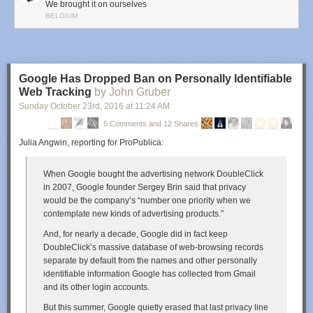
We brought it on ourselves
BELGIUM
Google Has Dropped Ban on Personally Identifiable
Web Tracking
by John Gruber
Sunday October 23
rd
, 2016
at
11:24 AM
5 Comments and 12 Shares
Julia Angwin, reporting for ProPublica:
When Google bought the advertising network DoubleClick
in 2007, Google founder Sergey Brin said that privacy
would be the company’s “number one priority when we
contemplate new kinds of advertising products.”
And, for nearly a decade, Google did in fact keep
DoubleClick’s massive database of web-browsing records
separate by default from the names and other personally
identifiable information Google has collected from Gmail
and its other login accounts.
But this summer, Google quietly erased that last privacy line