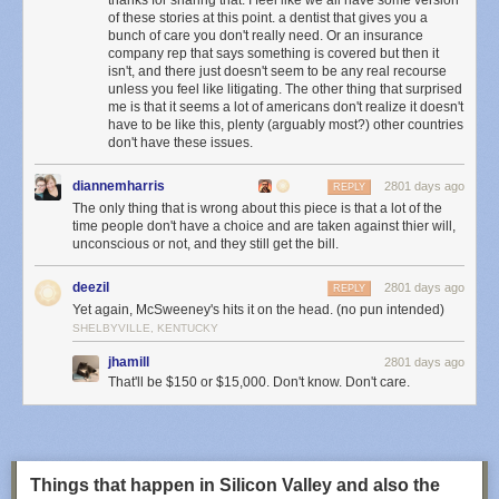
thanks for sharing that. I feel like we all have some version
of these stories at this point. a dentist that gives you a
bunch of care you don't really need. Or an insurance
company rep that says something is covered but then it
isn't, and there just doesn't seem to be any real recourse
unless you feel like litigating. The other thing that surprised
me is that it seems a lot of americans don't realize it doesn't
have to be like this, plenty (arguably most?) other countries
don't have these issues.
diannemharris
2801 days ago
REPLY
The only thing that is wrong about this piece is that a lot of the
time people don't have a choice and are taken against thier will,
unconscious or not, and they still get the bill.
This means that it is virtually impossible to track down who is responsible
due to the anonymity-preserving quality of Tor exit routers.
Tor exit nodes
deezil
2801 days ago
REPLY
have poor reputations
due to the havoc they wreak. Site owners are split
Yet again, McSweeney's hits it on the head. (no pun intended)
on whether to block Tor entirely, but some see the value of allowing
SHELBYVILLE, KENTUCKY
anonymous traffic to hit their servers. In NewsBlur’s case, because
jhamill
2801 days ago
NewsBlur is a home of free speech, allowing users in countries with
That'll be $150 or $15,000. Don't know. Don't care.
censored news outlets to bypass restrictions and get access to the world
at large, the continuing risk of supporting anonymous Internet traffic is
worth the cost.
3. What will happen to ensure this doesn’t happen again?
Things that happen in Silicon Valley and also the
Of course, being in support of free speech and providing enhanced ways