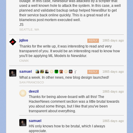
outage. In this case, NewsBlur was attacked by a scripter that
this because of two different sets of logs showing that the automated
used a well known hole to attack the system. In this case, a well
attacker only issued deletion commands and did not transfer any data off
planned and validated backup setup helped NewsBlur to get
their service back online quickly. This is a great read of a
of the MongoDB server.
blameless post mortem executed well.
Below is a snapshot of the bandwidth of the db-mongo1 machine over
JS
24 hours:
SEATTLE, WA
jqlive
1865 days ago
REPLY
Thanks for the write up, it was interesting to read and very
transparent of you. It would be an interesting read to know how
you'll be applying ML Models to Newsblur.
CN/MX
samuel
1865 days ago
REPLY
What a week. In other news, new blog design launched!
SAN FRANCISCO
deezil
1865 days ago
Thanks for being above-board with all this! The
HackerNews comment section was a little brutal towards
you about some things, but I like that you've been
transparent about everything.
samuel
1865 days ago
HN only knows how to be brutal, which I always
appreciate.