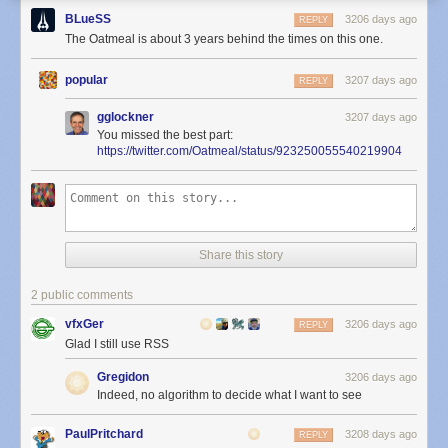
BLueSS
3206 days ago
REPLY
The Oatmeal is about 3 years behind the times on this one.
popular
3207 days ago
REPLY
gglockner
3207 days ago
You missed the best part:
https://twitter.com/Oatmeal/status/923250055540219904
Share this story
2 public comments
vfxGer
3206 days ago
REPLY
Glad I still use RSS
Gregidon
3206 days ago
Indeed, no algorithm to decide what I want to see
PaulPritchard
3208 days ago
REPLY