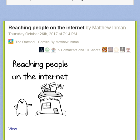
Reaching people on the internet
by Matthew Inman
Thursday October 26
th
, 2017
at
7:14 PM
The Oatmeal - Comics By Matthew Inman
5 Comments and 10 Shares
View