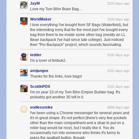
JayM
3103 days ago
Love my Tom Bihn Brain Bag...
WorldMaker
3102 days ago
I love everything I've bought from SF Bags (Waterfield), but
the interesting irony that for the most part I've bought every
bag from them to be inside some other bag (mostly an LL
Bean backpack I've had since late college). Just noticed
their "Pro Backpack" project, which sounds fascinating.
tedder
3102 days ago
I'm a lover of timbuk2.
amijangos
3101 days ago
Thanks for the links, love bags!
ScottInPDX
3101 days ago
I'm on year 10 of my Tom Bihn Empire Builder bag. It's
probably got another 30 left in it.
endlessmike
3098 days ago
I've been using a Chrome messenger for several years and
it's in great shape. It's not perfect (there's very few pockets
other than the main compartment and a strap to put on a
roller bag would be nice), but I really like it. You do
occasionally run into someone who thinks it's funny to
press the seatbelt button, though.