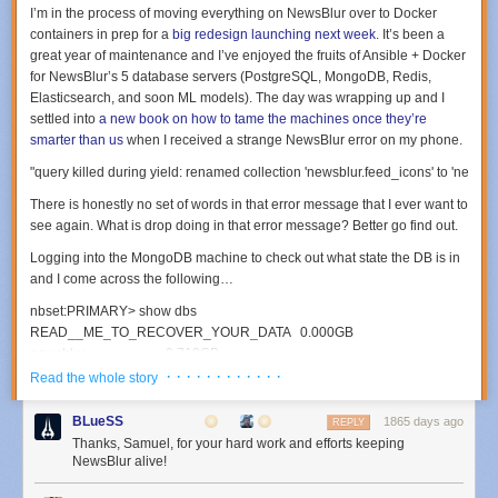
I’m in the process of moving everything on NewsBlur over to Docker
containers in prep for a
big redesign launching next week
. It’s been a
great year of maintenance and I’ve enjoyed the fruits of Ansible + Docker
for NewsBlur’s 5 database servers (PostgreSQL, MongoDB, Redis,
Elasticsearch, and soon ML models). The day was wrapping up and I
settled into
a new book on how to tame the machines once they’re
smarter than us
when I received a strange NewsBlur error on my phone.
There is honestly no set of words in that error message that I ever want to
see again. What is
drop
doing in that error message? Better go find out.
Logging into the MongoDB machine to check out what state the DB is in
and I come across the following…
nbset
:
PRIMARY
>
show
dbs
READ__ME_TO_RECOVER_YOUR_DATA
0.000
GB
newsblur
0.718
GB
· · · · · · · · · · · ·
Read the whole story
nbset
:
PRIMARY
>
use
READ__ME_TO_RECOVER_YOUR_DATA
switched
to
db
READ__ME_TO_RECOVER_YOUR_DATA
BLueSS
1865 days ago
REPLY
Thanks, Samuel, for your hard work and efforts keeping
nbset
:
PRIMARY
>
db
.
README
.
find
()
NewsBlur alive!
{