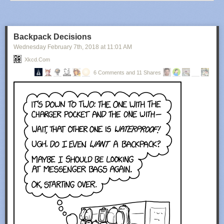
Backpack Decisions
Wednesday February 7
th
, 2018
at
11:01 AM
Xkcd.com
6 Comments and 11 Shares